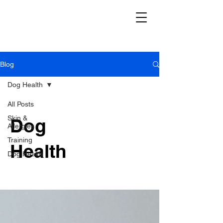
Blog
Dog Health
All Posts
Skin &
Dog
Allergies
Training
Health
Dog Health