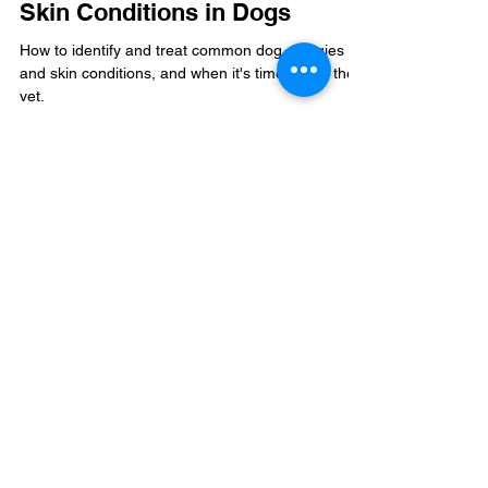
Aug 9, 2025
5 min read
How to Cure Allergies and
Skin Conditions in Dogs
How to identify and treat common dog allergies
and skin conditions, and when it's time to call the
vet.