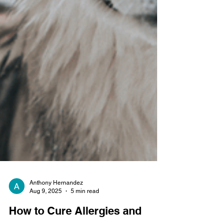
Anthony Hernandez